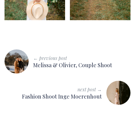
← previous post
Melissa & Olivier, Couple Shoot
next post →
Fashion Shoot Inge Moerenhout