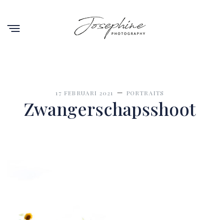
17 FEBRUARI 2021
PORTRAITS
Zwangerschapsshoot