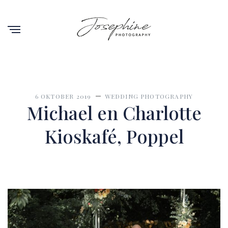
6 OKTOBER 2019
WEDDING PHOTOGRAPHY
Michael en Charlotte
Kioskafé, Poppel