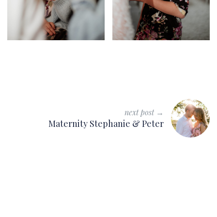
next post →
Maternity Stephanie & Peter