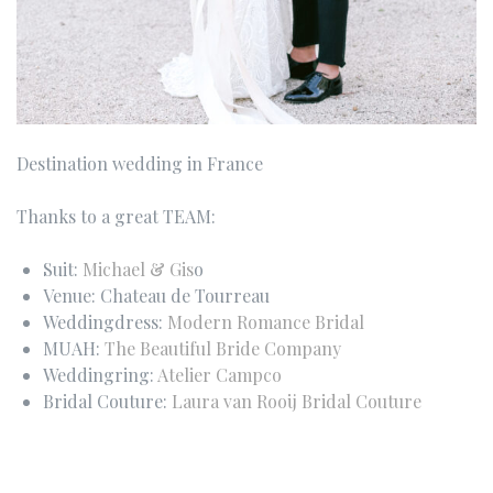
Destination wedding in France
Thanks to a great TEAM:
Suit:
Michael & Gis
o
Venue: Chateau de Tourreau
Weddingdress:
Modern Romance Bridal
MUAH:
The Beautiful Bride Company
Weddingring:
Atelier Campco
Bridal Couture:
Laura van Rooij Bridal Couture