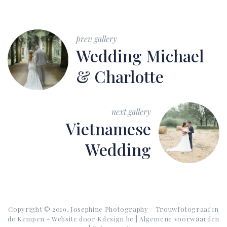
prev gallery
Wedding Michael
& Charlotte
next gallery
Vietnamese
Wedding
Copyright © 2019, Josephine Photography - Trouwfotograaf in
de Kempen - Website door
Kdesign.be
|
Algemene voorwaarden