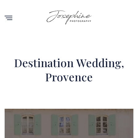
Destination Wedding,
Provence