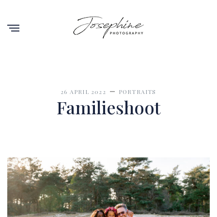
26 APRIL 2022
PORTRAITS
Familieshoot