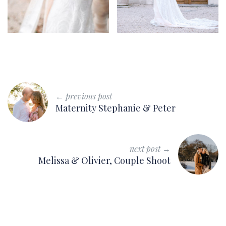
← previous post
Maternity Stephanie & Peter
next post →
Melissa & Olivier, Couple Shoot