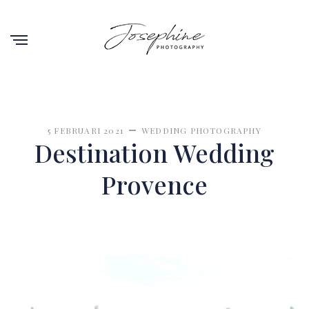
5 FEBRUARI 2021
WEDDING PHOTOGRAPHY
Destination Wedding
Provence